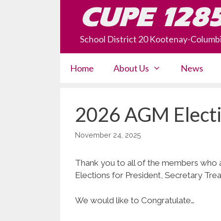
Skip
CUPE 128
to
content
School District 20 Kootenay-Columb
Home
About Us
News
2026 AGM Electi
November 24, 2025
Thank you to all of the members who
Elections for President, Secretary Tr
We would like to Congratulate…