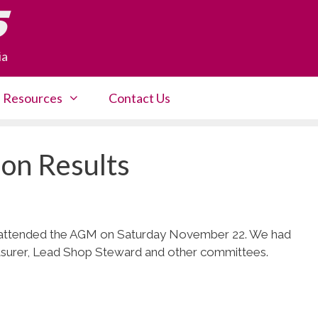
5
ia
Resources
Contact Us
on Results
 attended the AGM on Saturday November 22. We had
easurer, Lead Shop Steward and other committees.