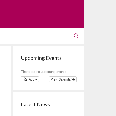
Upcoming Events
There are no upcoming events.
Add
View Calendar
Latest News