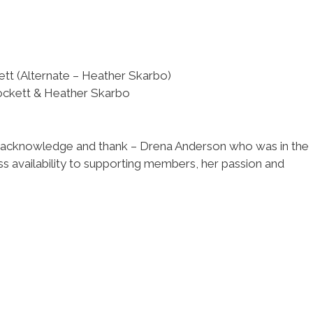
t (Alternate – Heather Skarbo)
ockett & Heather Skarbo
to acknowledge and thank – Drena Anderson who was in the
s availability to supporting members, her passion and