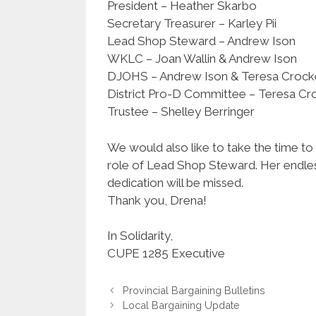
President – Heather Skarbo
Secretary Treasurer – Karley Pii
Lead Shop Steward – Andrew Ison
WKLC – Joan Wallin & Andrew Ison
DJOHS – Andrew Ison & Teresa Crocket
District Pro-D Committee – Teresa Cr
Trustee – Shelley Berringer
We would also like to take the time 
role of Lead Shop Steward. Her endles
dedication will be missed.
Thank you, Drena!
In Solidarity,
CUPE 1285 Executive
Provincial Bargaining Bulletins
Local Bargaining Update